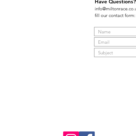
Have Questions?
info@miltonrace.co.
fill our contact form:
FAQ
What's New
Contact Us