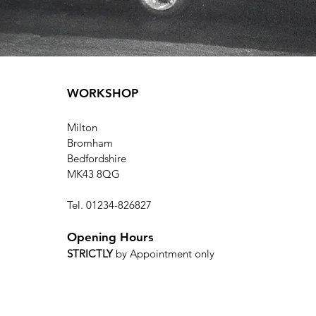
WORKSHOP
Milton
Bromham
Bedfordshire
MK43 8QG
Tel. 01234-826827
Opening Hours
STRICTLY
by Appointment only