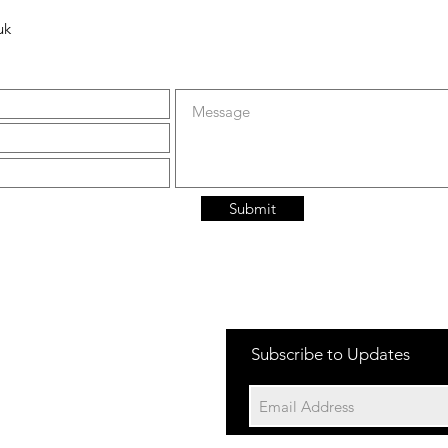
uk
Submit
Subscribe to Updates