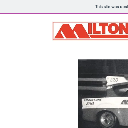
This site was des