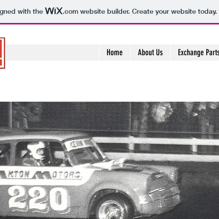
igned with the
.com
website builder. Create your website today.
Home
About Us
Exchange Part