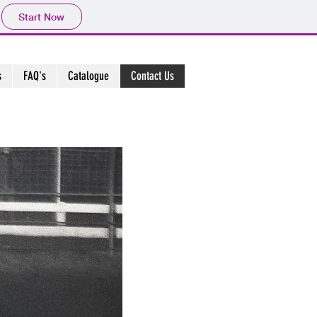
Start Now
s
FAQ's
Catalogue
Contact Us