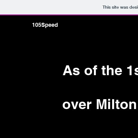
This site was des
105Speed
Home
FO
As of the 
over Milton