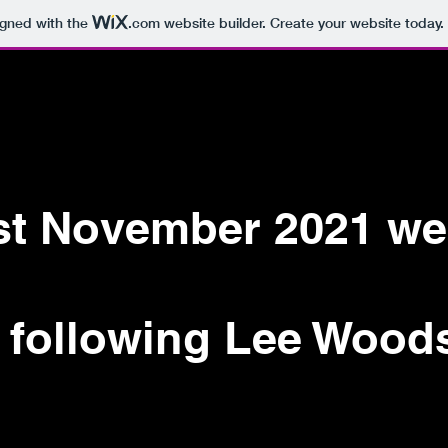
igned with the
.com
website builder. Create your website today.
RUM
MILTON
1st November 2021 we
 following Lee Wood