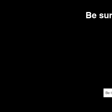
Be su