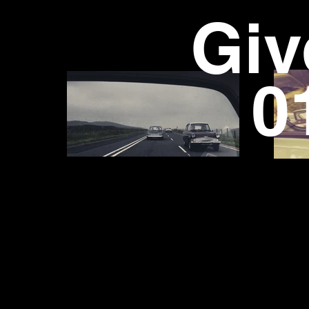
Giv
01