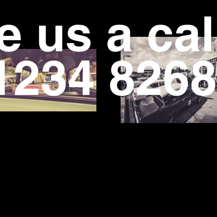
e us a cal
234 8268