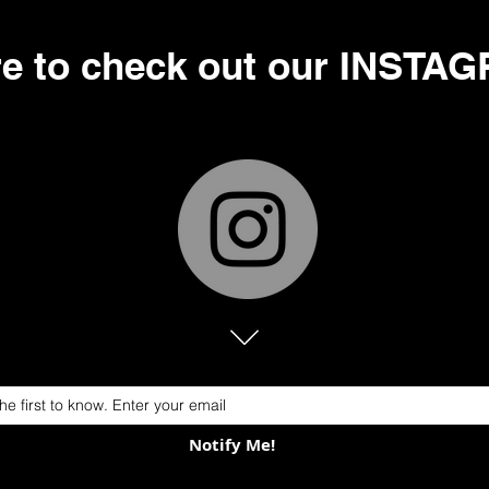
re to check out our INSTA
Notify Me!