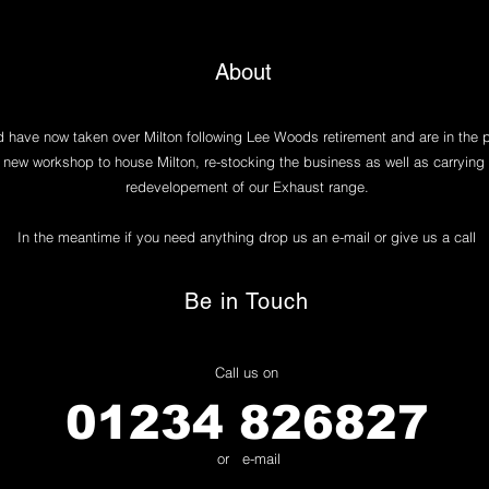
About
have now taken over Milton following Lee Woods retirement and are in the 
 new workshop to house Milton, re-stocking the business as well as carrying 
redevelopement of our Exhaust range.
In the meantime if you need anything drop us an e-mail or give us a call
Be in Touch
Call us on
01234 826827
or e-mail