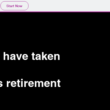
Start Now
 have taken
s retirement