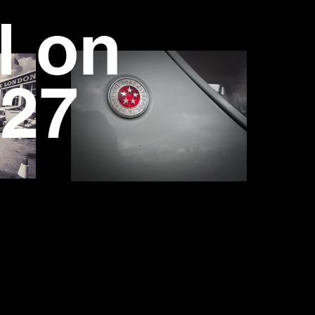
l on
27