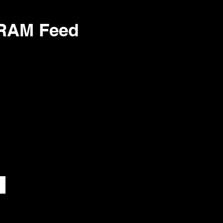
GRAM Feed