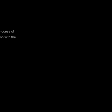
process of
on with the