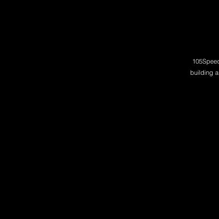
105Speed 
building a